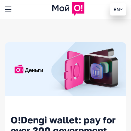
EN
O!Dengi wallet: pay for
over 300 government