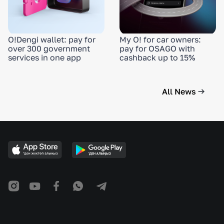
O!Dengi wallet: pay for
My O! for car owners:
over 300 government
pay for OSAGO with
services in one app
cashback up to 15%
All News