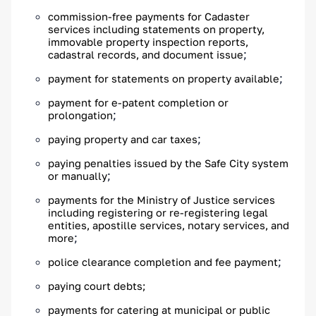
commission-free payments for Cadaster
services including statements on property,
immovable property inspection reports,
;
cadastral records, and document issue
;
payment for statements on property available
payment for e-patent completion or
;
prolongation
;
paying property and car taxes
paying penalties issued by the Safe City system
;
or manually
payments for the Ministry of Justice services
including registering or re-registering legal
entities, apostille services, notary services, and
;
more
;
police clearance completion and fee payment
paying court debts;
payments for catering at municipal or public