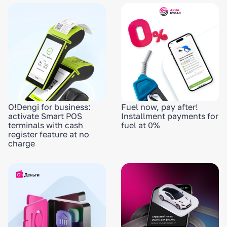
O!Dengi for business:
Fuel now, pay after!
activate Smart POS
Installment payments for
terminals with cash
fuel at 0%
register feature at no
charge