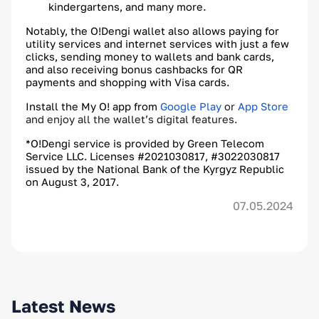
.
kindergartens, and many more
Notably, the O!Dengi wallet also allows paying for
utility services and internet services with just a few
clicks, sending money to wallets and bank cards,
and also receiving bonus cashbacks for QR
payments and shopping with Visa cards.
Install the My O! app from
Google Play
or
App Store
and enjoy all the wallet’s digital features.
*O!Dengi service is provided by Green Telecom
Service LLC. Licenses #2021030817, #3022030817
issued by the National Bank of the Kyrgyz Republic
on August 3, 2017.
07.05.2024
Latest News