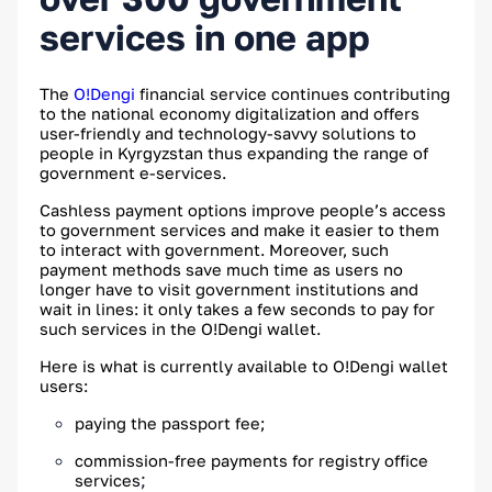
services in one app
The
O!Dengi
financial service continues contributing
to the national economy digitalization and offers
user-friendly and technology-savvy solutions to
people in Kyrgyzstan thus expanding the range of
government e-services.
Cashless payment options improve people’s access
to government services and make it easier to them
to interact with government. Moreover, such
payment methods save much time as users no
longer have to visit government institutions and
wait in lines: it only takes a few seconds to pay for
such services in the O!Dengi wallet.
Here is what is currently available to O!Dengi wallet
users:
paying the passport fee;
commission-free payments for registry office
;
services