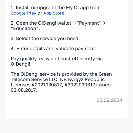
1. Install or upgrade the My O! app from
or
.
Google Play
App Store
2. Open the O!Dengi wallet → "Payment" →
“Education”.
3. Select the service you need.
4. Enter details and validate payment.
Pay quickly, easy and cost-efficiently via
O!Dengi!
The O!Dengi service is provided by the Green
Telecom Service LLC. NB Kyrgyz Republic
Licenses #2021030817, #3022030817 issued
03.08.2017.
05.09.2024