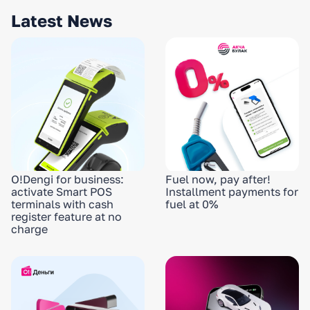
Latest News
O!Dengi for business:
Fuel now, pay after!
activate Smart POS
Installment payments for
terminals with cash
fuel at 0%
register feature at no
charge