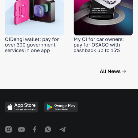
O!Dengi wallet: pay for
My O! for car owners:
over 300 government
pay for OSAGO with
services in one app
cashback up to 15%
All News