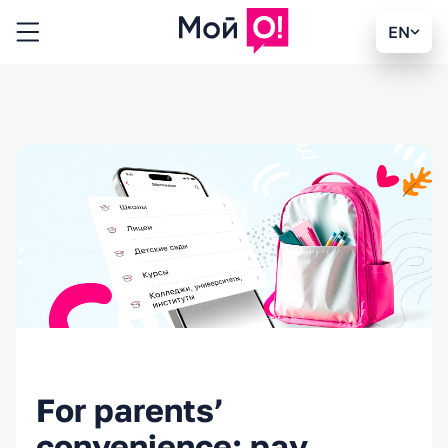
EN
For parents’
convenience: pay