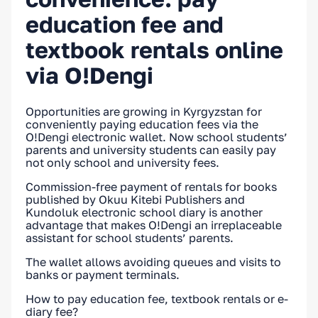
education fee and
textbook rentals online
via O!Dengi
Opportunities are growing in Kyrgyzstan for
conveniently paying education fees via the
O!Dengi electronic wallet. Now school students’
parents and university students can easily pay
not only school and university fees.
Commission-free payment of rentals for books
published by Okuu Kitebi Publishers and
Kundoluk electronic school diary is another
advantage that makes O!Dengi an irreplaceable
assistant for school students’ parents.
The wallet allows avoiding queues and visits to
banks or payment terminals.
How to pay education fee, textbook rentals or e-
diary fee?