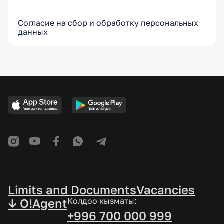
Согласие на сбор и обработку персональных
данных
Limits and Documents
Vacancies
↓ O!Agent
Колдоо кызматы:
+996 700 000 999