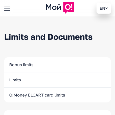
EN
Limits and Documents
Bonus limits
Limits
O!Money ELCART card limits