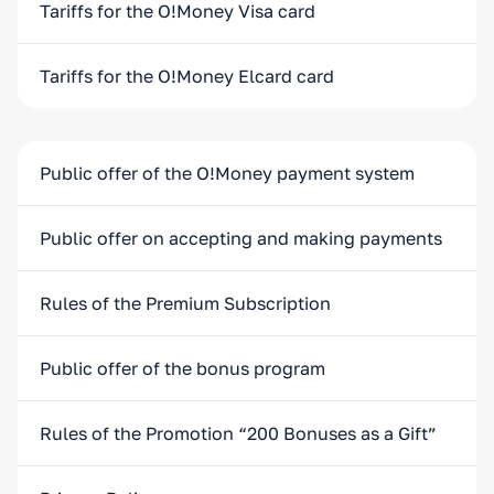
Tariffs for the O!Money Visa card
Tariffs for the O!Money Elcard card
Public offer of the O!Money payment system
Public offer on accepting and making payments
Rules of the Premium Subscription
Public offer of the bonus program
Rules of the Promotion “200 Bonuses as a Gift”