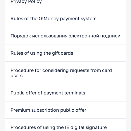
Privacy Policy
Rules of the O!Money payment system
Порядок использования электронной подписи
Rules of using the gift cards
Procedure for considering requests from card
users
Public offer of payment terminals
Premium subscription public offer
Procedures of using the IE digital signature