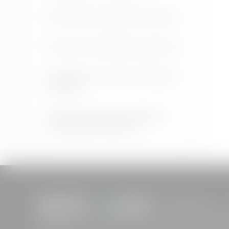
Public offer of payment terminals
Premium subscription public offer
Procedures of using the IE digital
signature
Согласие на сбор и обработку
персональных данных
The O!Dengi service is provided by Green Telecom Serv
#2021030817, #3022030817 issued by the National Ban