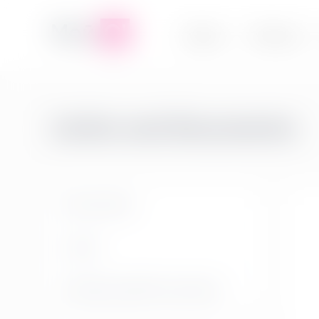
O!Bank
O!Market
Limits and Documents
Bonus limits
Limits
O!Money ELCART card limits