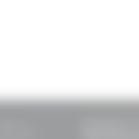
Limits and Documents
V
Колдоо кызматы:
ice LLC. Licenses
+996 700 000 
k of the Kyrgyz