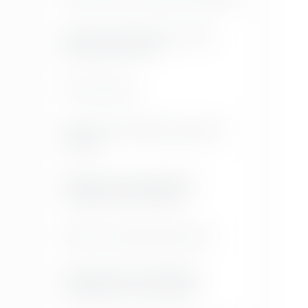
Rules of the Promotion “200
Bonuses as a Gift”
Privacy Policy
Rules of the O!Money payment
system
Порядок использования
электронной подписи
Rules of using the gift cards
Procedure for considering
requests from card users