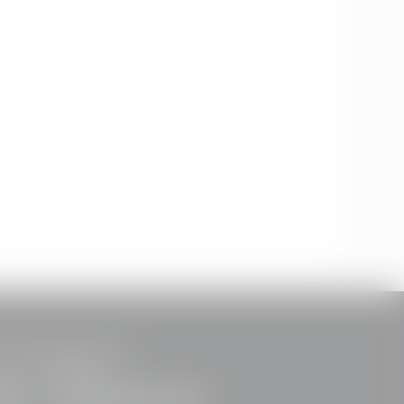
acancies
↓ O!Agent
E-mail:
999
info@dengi.kg