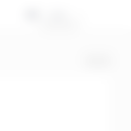
English
/