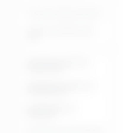
Tariffs for the O!Money Visa card
Tariffs for the O!Money Elcard
card
Public offer of the O!Money
payment system
Public offer on accepting and
making payments
Rules of the Premium
Subscription
Public offer of the bonus program