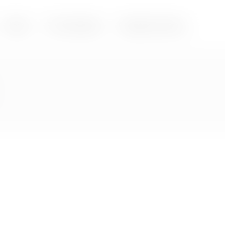
News
For business
Cryptocurrency