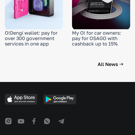
O!Dengi wallet: pay for
My O! for car owners:
over 300 government
pay for OSAGO with
services in one app
cashback up to 15%
All News