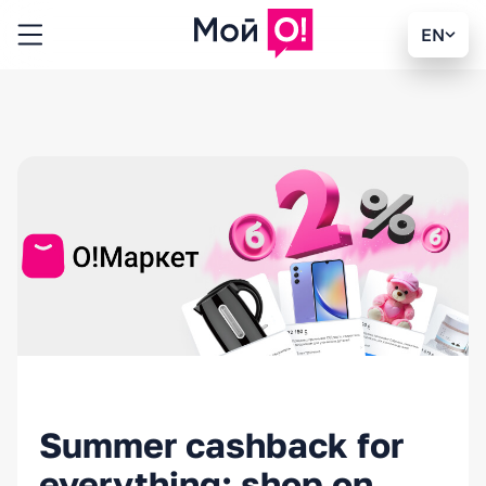
EN
Summer cashback for
everything: shop on