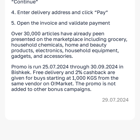
“Continue”
4. Enter delivery address and click “Pay”
5. Open the invoice and validate payment
Over 30,000 articles have already peen
presented on the marketplace including grocery,
household chemicals, home and beauty
products, electronics, household equipment,
gadgets, and accessories.
Promo is run 25.07.2024 through 30.09.2024 in
Bishkek. Free delivery and 2% cashback are
given for buys starting at 1,000 KGS from the
same vendor on O!Market. The promo is not
added to other bonus campaigns.
29.07.2024