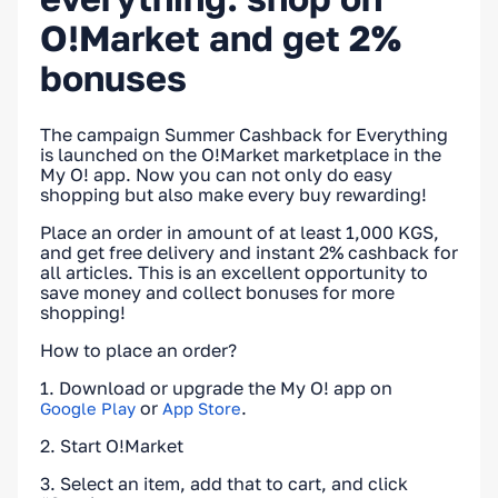
O!Market and get 2%
bonuses
The campaign Summer Cashback for Everything
is launched on the O!Market marketplace in the
My O! app. Now you can not only do easy
shopping but also make every buy rewarding!
Place an order in amount of at least 1,000 KGS,
and get free delivery and instant 2% cashback for
all articles. This is an excellent opportunity to
save money and collect bonuses for more
shopping!
How to place an order?
1. Download or upgrade the My O! app on
or
.
Google Play
App Store
2. Start O!Market
3. Select an item, add that to cart, and click