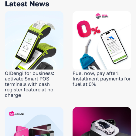
Latest News
O!Dengi for business:
Fuel now, pay after!
activate Smart POS
Installment payments for
terminals with cash
fuel at 0%
register feature at no
charge