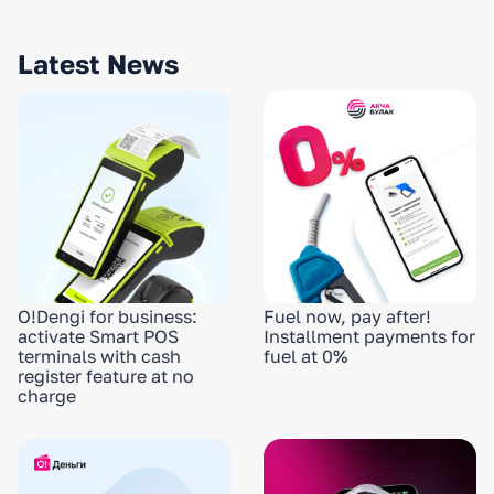
Latest News
O!Dengi for business:
Fuel now, pay after!
activate Smart POS
Installment payments for
terminals with cash
fuel at 0%
register feature at no
charge