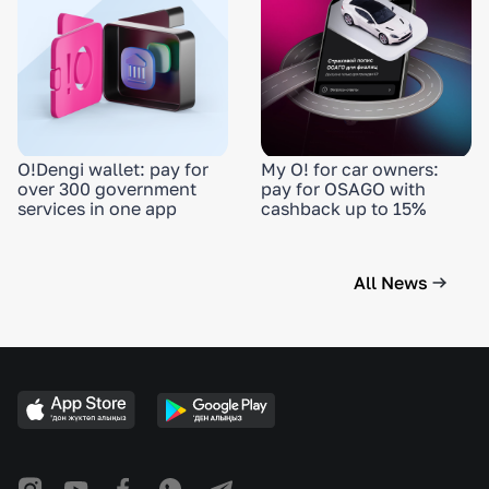
O!Dengi wallet: pay for
My O! for car owners:
over 300 government
pay for OSAGO with
services in one app
cashback up to 15%
All News