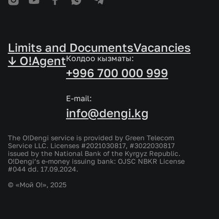
Limits and Documents
Vacancies
↓ O!Agent
Колдоо кызматы:
+996 700 000 999
E-mail:
info@dengi.kg
The O!Dengi service is provided by Green Telecom
Service LLC. Licenses #2021030817, #3022030817
issued by the National Bank of the Kyrgyz Republic.
O!Dengi’s e-money issuing bank: OJSC NBKR License
#044 dd. 17.09.2024.
© «Мой О!», 2025