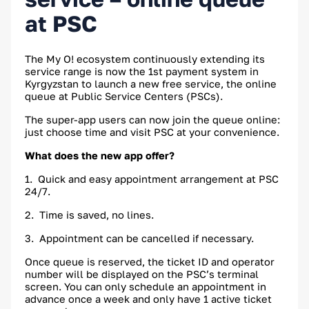
at PSC
The My O! ecosystem continuously extending its
service range is now the 1st payment system in
Kyrgyzstan to launch a new free service, the online
queue at Public Service Centers (PSCs).
The super-app users can now join the queue online:
just choose time and visit PSC at your convenience.
What does the new app offer?
1. Quick and easy appointment arrangement at PSC
24/7.
2. Time is saved, no lines.
3. Appointment can be cancelled if necessary.
Once queue is reserved, the ticket ID and operator
number will be displayed on the PSC’s terminal
screen. You can only schedule an appointment in
advance once a week and only have 1 active ticket