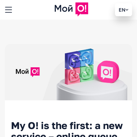
EN
My O! is the first: a new
service – online queue