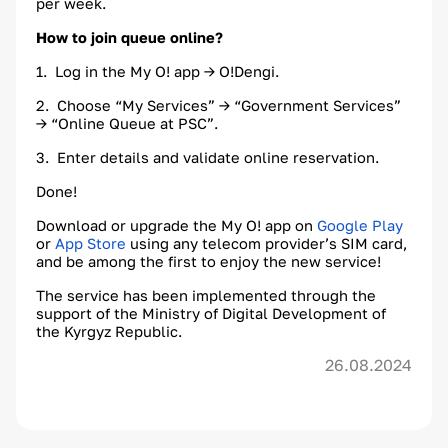
per week.
How to join queue online?
1. Log in the My O! app → O!Dengi.
2. Choose “My Services” → “Government Services”
→ “Online Queue at PSC”.
3. Enter details and validate online reservation.
Done!
Download or upgrade the My O! app on
Google Play
or
App Store
using any telecom provider’s SIM card,
and be among the first to enjoy the new service!
The service has been implemented through the
support of the Ministry of Digital Development of
the Kyrgyz Republic.
26.08.2024