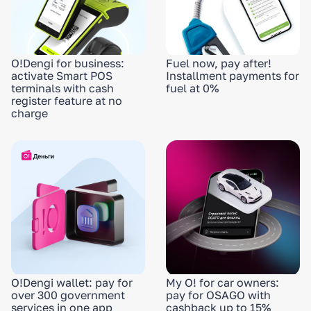
O!Dengi for business:
Fuel now, pay after!
activate Smart POS
Installment payments for
terminals with cash
fuel at 0%
register feature at no
charge
O!Dengi wallet: pay for
My O! for car owners:
over 300 government
pay for OSAGO with
services in one app
cashback up to 15%