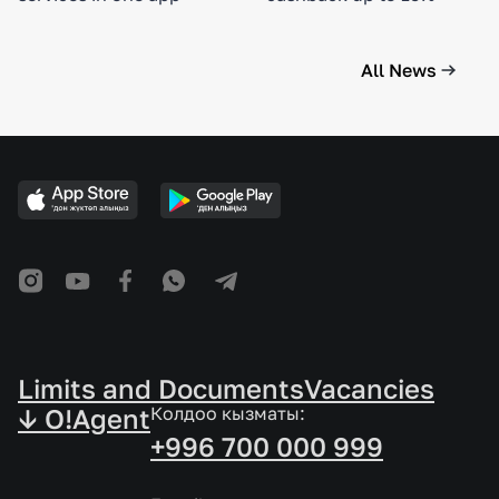
All News
Limits and Documents
Vacancies
↓ O!Agent
Колдоо кызматы:
+996 700 000 999