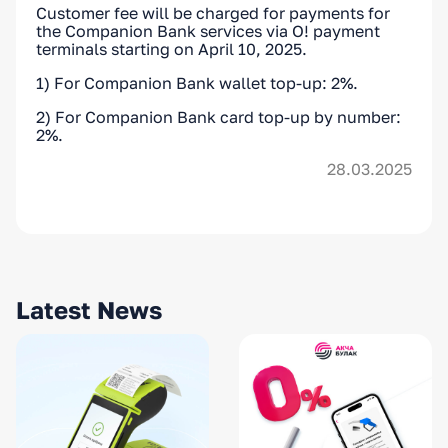
Customer fee will be charged for payments for
the Companion Bank services via O! payment
terminals starting on April 10, 2025.
1) For Companion Bank wallet top-up: 2%.
2) For Companion Bank card top-up by number:
2%.
28.03.2025
Latest News