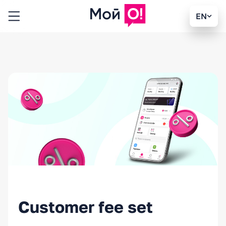
EN
Customer fee set