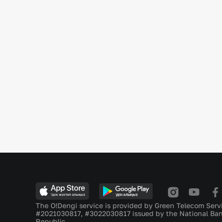
The O!Dengi service is provided by Green Telecom Serv
#2021030817, #3022030817 issued by the National Ban
Republic.