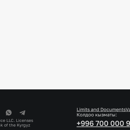
Limits and Documents
V
Колдоо кызматы:
ice LLC. Licenses
+996 700 000 
k of the Kyrgyz