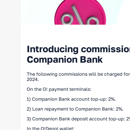
Introducing commission
Companion Bank
The following commissions will be charged for 
2024.
On the O! payment terminals:
1) Companion Bank account top-up: 2%.
2) Loan repayment to Companion Bank: 2%.
3) Companion Bank deposit account top-up: 2
In the O!Dengi wallet: