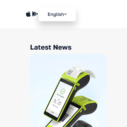
English
Latest News