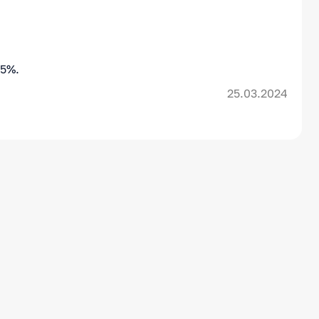
,5%.
25.03.2024