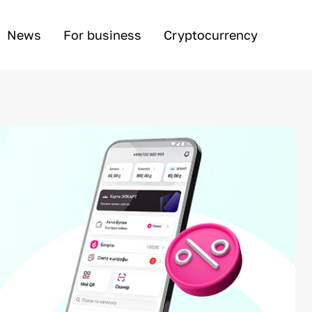
News
For business
Cryptocurrency