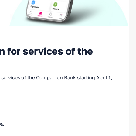
 for services of the
services of the Companion Bank starting April 1,
%.