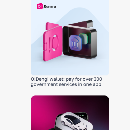
O!Dengi wallet: pay for over 300
government services in one app