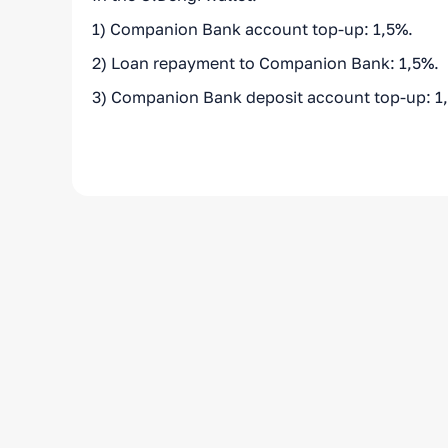
1) Companion Bank account top-up: 1,5%.
2) Loan repayment to Companion Bank: 1,5%.
3) Companion Bank deposit account top-up: 1