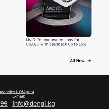
My O! for car owners: pay for
OSAGO with cashback up to 15%
All News
acancies
↓ O!Agent
E-mail:
999
info@dengi.kg