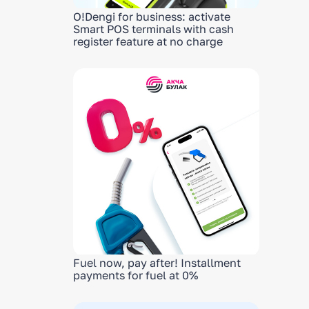
O!Dengi for business: activate
Smart POS terminals with cash
register feature at no charge
Fuel now, pay after! Installment
payments for fuel at 0%