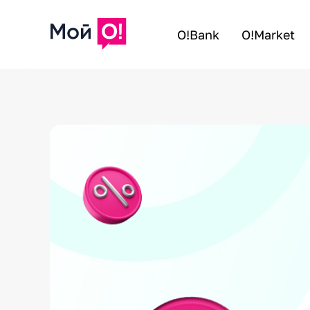
O!Bank
O!Market