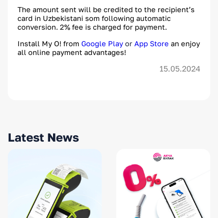
The amount sent will be credited to the recipient’s
card in Uzbekistani som following automatic
conversion. 2% fee is charged for payment.
Install My O! from
Google Play
or
App Store
an enjoy
all online payment advantages!
15.05.2024
Latest News