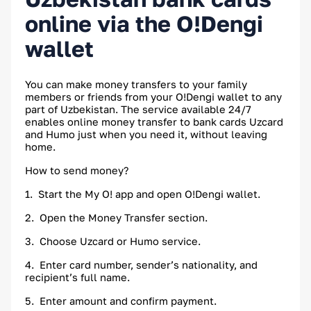
online via the O!Dengi
wallet
You can make money transfers to your family
members or friends from your O!Dengi wallet to any
part of Uzbekistan. The service available 24/7
enables online money transfer to bank cards Uzcard
and Humo just when you need it, without leaving
home.
How to send money?
1. Start the My O! app and open O!Dengi wallet.
2. Open the Money Transfer section.
3. Choose Uzcard or Humo service.
4. Enter card number, sender’s nationality, and
recipient’s full name.
5. Enter amount and confirm payment.