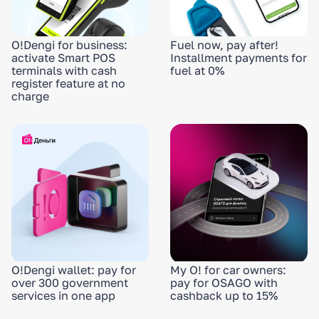
O!Dengi for business:
Fuel now, pay after!
activate Smart POS
Installment payments for
terminals with cash
fuel at 0%
register feature at no
charge
O!Dengi wallet: pay for
My O! for car owners:
over 300 government
pay for OSAGO with
services in one app
cashback up to 15%