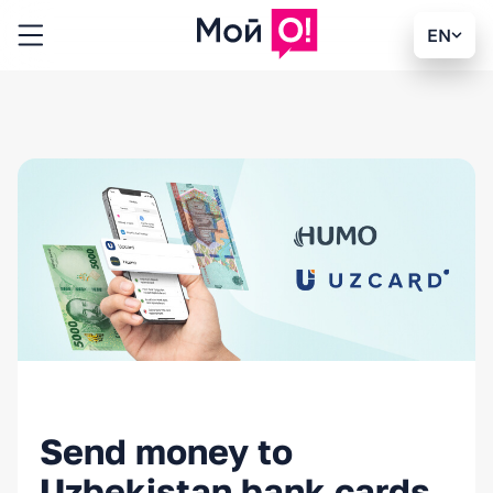
EN
Send money to
Uzbekistan bank cards