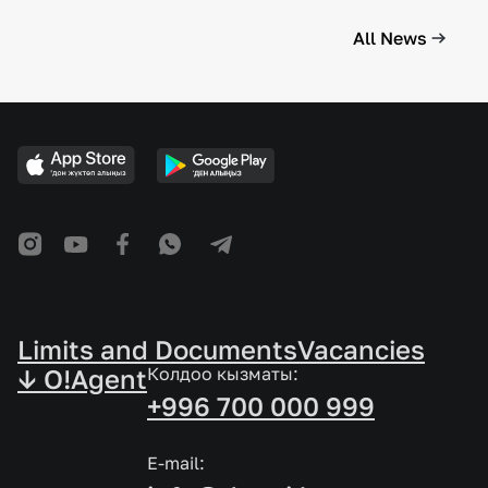
All News
Limits and Documents
Vacancies
↓ O!Agent
Колдоо кызматы:
+996 700 000 999
E-mail: